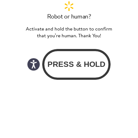
Robot or human?
Activate and hold the button to confirm
that you’re human. Thank You!