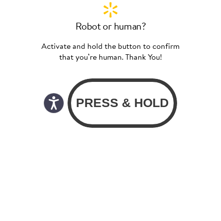
Robot or human?
Activate and hold the button to confirm
that you’re human. Thank You!