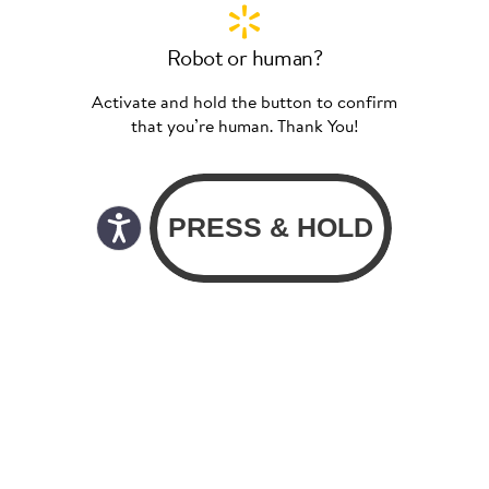
Robot or human?
Activate and hold the button to confirm
that you’re human. Thank You!