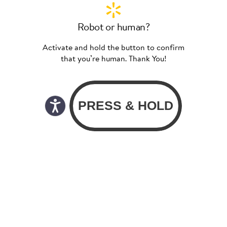
Robot or human?
Activate and hold the button to confirm
that you’re human. Thank You!