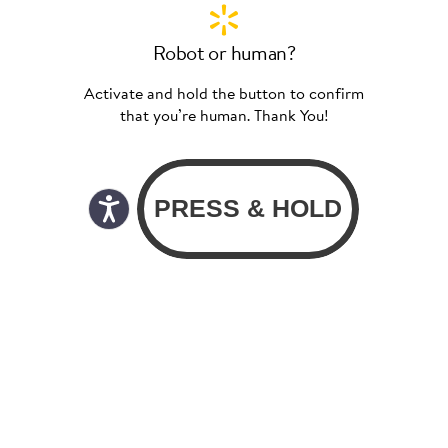
Robot or human?
Activate and hold the button to confirm
that you’re human. Thank You!