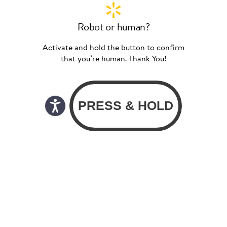
Robot or human?
Activate and hold the button to confirm
that you’re human. Thank You!