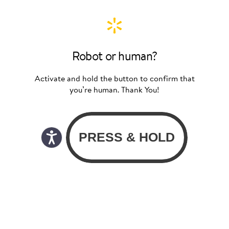
Robot or human?
Activate and hold the button to confirm that
you’re human. Thank You!