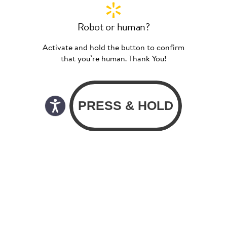
Robot or human?
Activate and hold the button to confirm
that you’re human. Thank You!