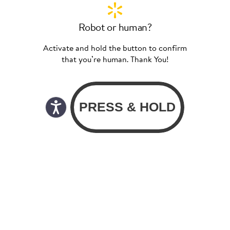
Robot or human?
Activate and hold the button to confirm
that you’re human. Thank You!