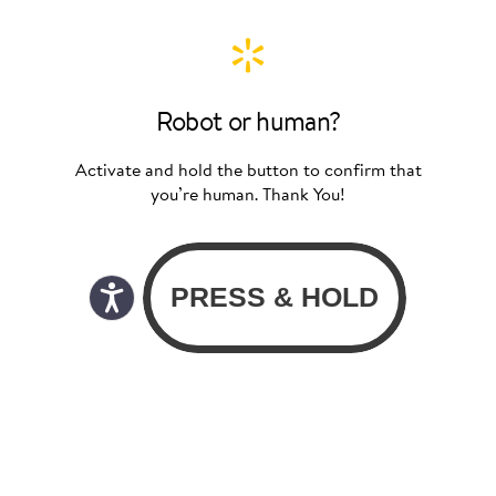
Robot or human?
Activate and hold the button to confirm that
you’re human. Thank You!