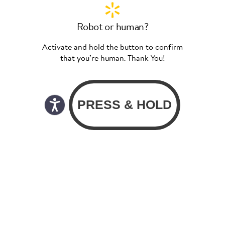
Robot or human?
Activate and hold the button to confirm
that you’re human. Thank You!