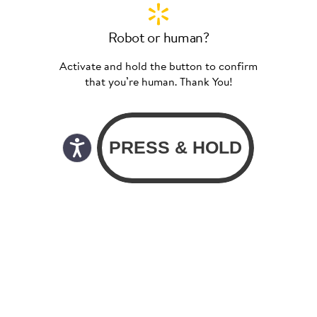
Robot or human?
Activate and hold the button to confirm
that you’re human. Thank You!