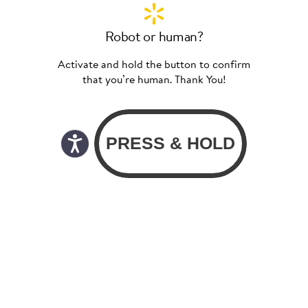
Robot or human?
Activate and hold the button to confirm
that you’re human. Thank You!