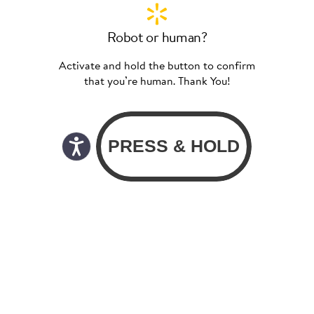
Robot or human?
Activate and hold the button to confirm
that you’re human. Thank You!