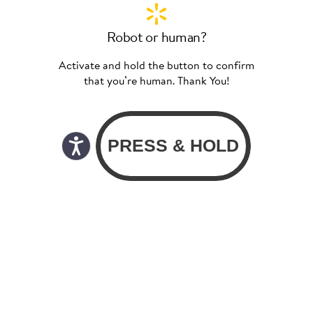
Robot or human?
Activate and hold the button to confirm
that you’re human. Thank You!