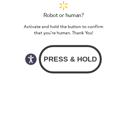
Robot or human?
Activate and hold the button to confirm
that you’re human. Thank You!