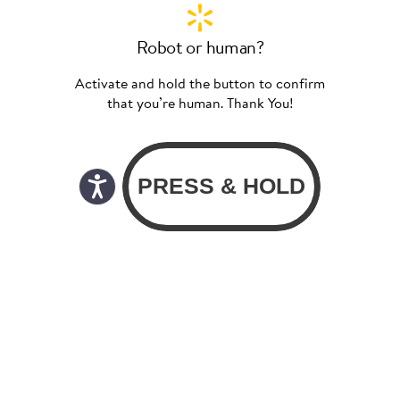
Robot or human?
Activate and hold the button to confirm
that you’re human. Thank You!