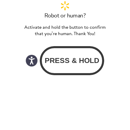
Robot or human?
Activate and hold the button to confirm
that you’re human. Thank You!