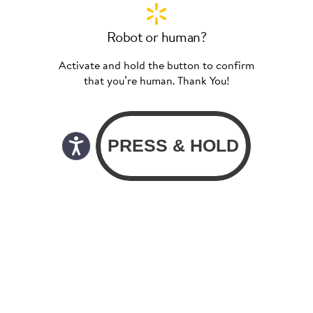
Robot or human?
Activate and hold the button to confirm
that you’re human. Thank You!