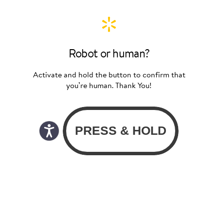
Robot or human?
Activate and hold the button to confirm that
you’re human. Thank You!