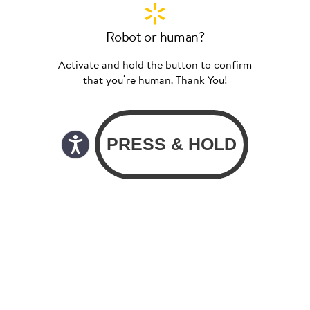
Robot or human?
Activate and hold the button to confirm
that you’re human. Thank You!