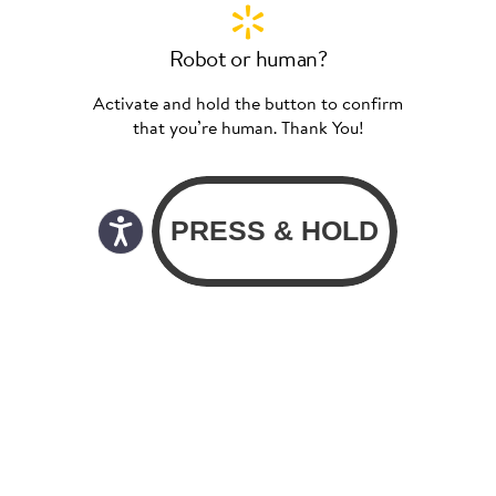
Robot or human?
Activate and hold the button to confirm
that you’re human. Thank You!