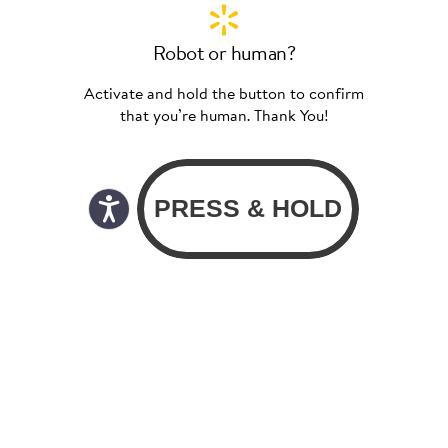
Robot or human?
Activate and hold the button to confirm
that you’re human. Thank You!