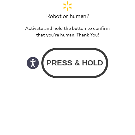
Robot or human?
Activate and hold the button to confirm
that you’re human. Thank You!