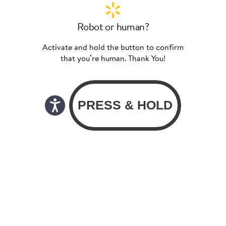
Robot or human?
Activate and hold the button to confirm
that you’re human. Thank You!