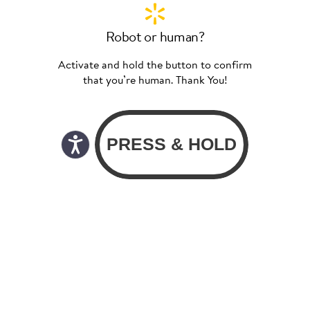
Robot or human?
Activate and hold the button to confirm
that you’re human. Thank You!