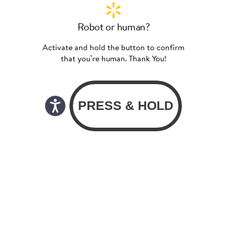
Robot or human?
Activate and hold the button to confirm
that you’re human. Thank You!